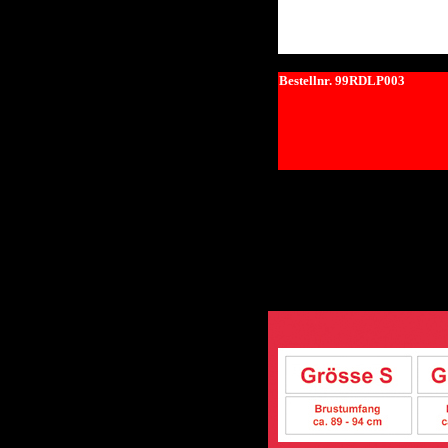
Bestellnr. 99RDLP003