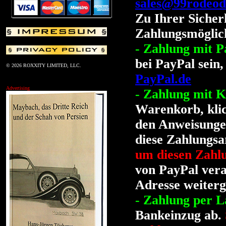
sales@99rodeod
Zu Ihrer Sicher
Zahlungsmöglich
- Zahlung mit P
bei PayPal sein,
© 2026 ROXXITY LIMITED, LLC.
PayPal.de
Advertising
- Zahlung mit K
Warenkorb, klic
den Anweisungen
diese Zahlungsa
um diesen Zahl
von PayPal vera
Adresse weiterg
- Zahlung per La
Bankeinzug ab.