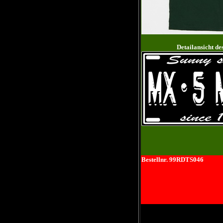
Detailansicht de
Bestellnr. 99RDTS046