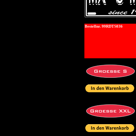
Bestellnr. 99RDTS036