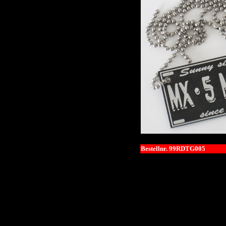
Bestellnr. 99RDTG005