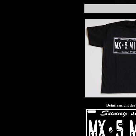
Detailansicht des