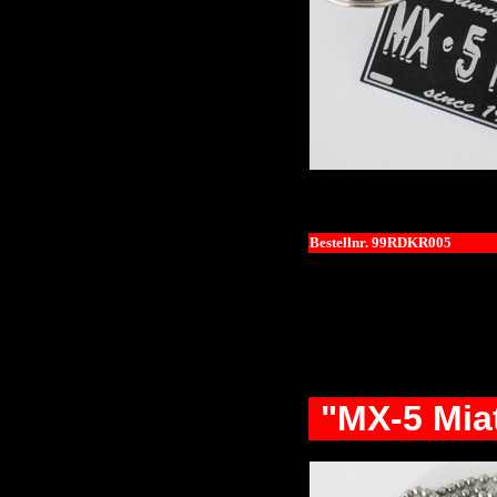
Bestellnr. 99RDKR005
"MX-5 Mia