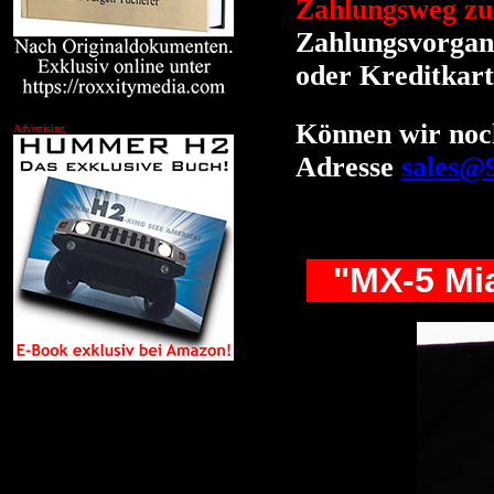
Zahlungsweg zu
Zahlungsvorgang
oder Kreditkart
Können wir noch
Advertising
Adresse
sales@
"MX-5 Mia