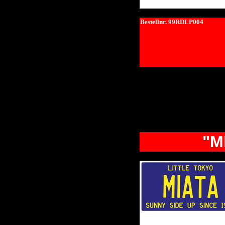
Bestellnr. 99RDLP004
"M