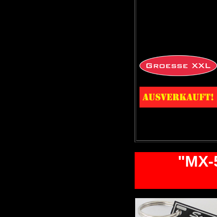
"MX-5