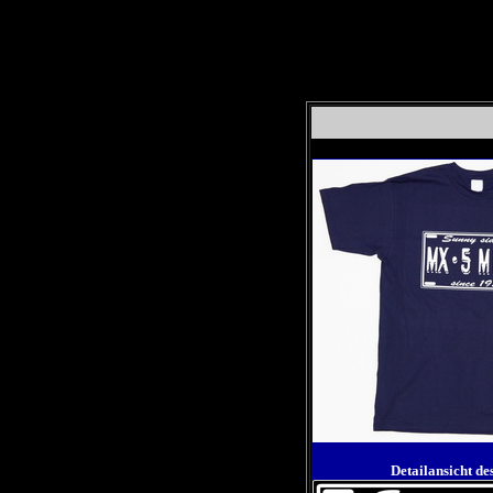
Detailansicht de