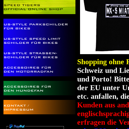
Shopping ohne R
Schweiz und Li
und Porto! Bitt
der EU unter Um
etc. anfallen, d
Kunden aus ande
englischsprach
erfragen die Ve