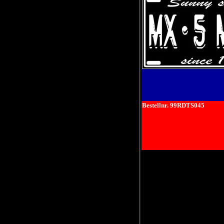
Bestellnr. 99RDTS045