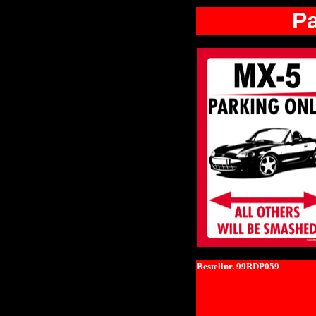
P
Bestellnr. 99RDP059